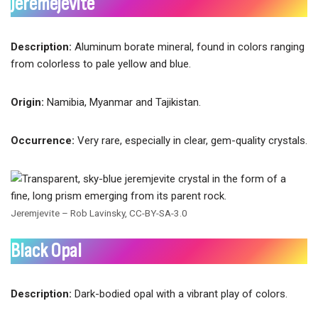
Jeremejevite
Description:
Aluminum borate mineral, found in colors ranging
from colorless to pale yellow and blue.
Origin:
Namibia, Myanmar and Tajikistan.
Occurrence:
Very rare, especially in clear, gem-quality crystals.
Jeremjevite – Rob Lavinsky, CC-BY-SA-3.0
Black Opal
Description:
Dark-bodied opal with a vibrant play of colors.