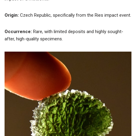
Origin:
Czech Republic, specifically from the Ries impact event.
Occurrence:
Rare, with limited deposits and highly sought-
after, high-quality specimens.