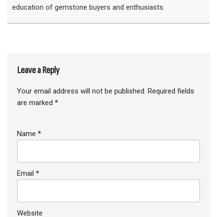
education of gemstone buyers and enthusiasts.
Leave a Reply
Your email address will not be published.
Required fields
are marked
*
Name
*
Email
*
Website