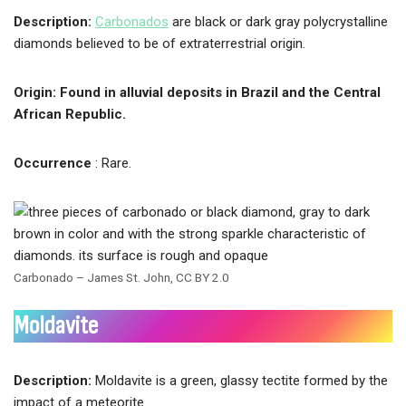
Description:
Carbonados
are black or dark gray polycrystalline
diamonds believed to be of extraterrestrial origin.
Origin: Found in alluvial deposits in Brazil and the Central
African Republic.
Occurrence
: Rare.
Carbonado – James St. John, CC BY 2.0
Moldavite
Description:
Moldavite is a green, glassy tectite formed by the
impact of a meteorite.