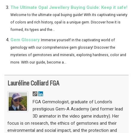
The Ultimate Opal Jewellery Buying Guide: Keep it safe!
Welcome to the ultimate opal buying guide! With its captivating variety
of colors and rich history, opal is a unique gem. Discover how it is
formed, its types and the...
Gem Glossary
Immerse yourself in the captivating world of
gemology with our comprehensive gem glossary! Discover the
mysteries of gemstones and minerals, exploring hardness, color and
more. With our guide, become a...
Lauréline Colliard FGA
FGA Gemmologist, graduate of London's
prestigious Gem-A Academy (and former lead
3D animator in the video game industry). Her
focus is on research, the ethics of gemstones and their
environmental and social impact, and the protection and