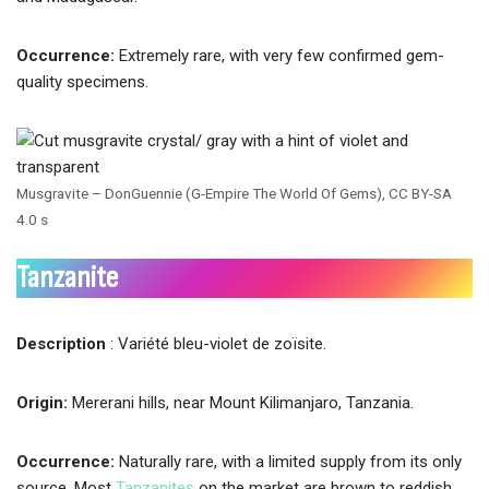
Occurrence:
Extremely rare, with very few confirmed gem-
quality specimens.
Musgravite – DonGuennie (G-Empire The World Of Gems), CC BY-SA
4.0 s
Tanzanite
Description
: Variété bleu-violet de zoïsite.
Origin:
Mererani hills, near Mount Kilimanjaro, Tanzania.
Occurrence:
Naturally rare, with a limited supply from its only
source. Most
Tanzanites
on the market are brown to reddish