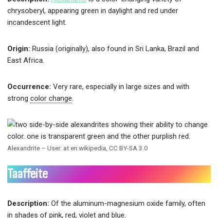
chrysoberyl, appearing green in daylight and red under
incandescent light.
Origin:
Russia (originally), also found in Sri Lanka, Brazil and
East Africa.
Occurrence:
Very rare, especially in large sizes and with
strong
color change
.
Alexandrite – User: at en.wikipedia, CC BY-SA 3.0
Taaffeite
Description:
Of the aluminum-magnesium oxide family, often
in shades of pink, red, violet and blue.