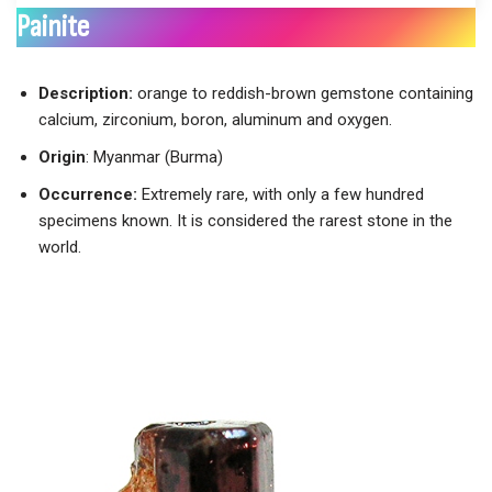
Painite
Description:
orange to reddish-brown gemstone containing
calcium, zirconium, boron, aluminum and oxygen.
Origin
: Myanmar (Burma)
Occurrence:
Extremely rare, with only a few hundred
specimens known. It is considered the rarest stone in the
world.