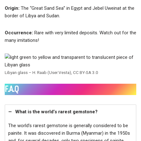
Origin:
The “Great Sand Sea” in Egypt and Jebel Uweinat at the
border of Libya and Sudan.
Occurrence:
Rare with very limited deposits. Watch out for the
many imitations!
Libyan glass – H. Raab (User:Vesta), CC BY-SA 3.0
F.A.Q
What is the world’s rarest gemstone?
The world’s rarest gemstone is generally considered to be
painite. It was discovered in Burma (Myanmar) in the 1950s
and, for several decades, only two specimens of painite