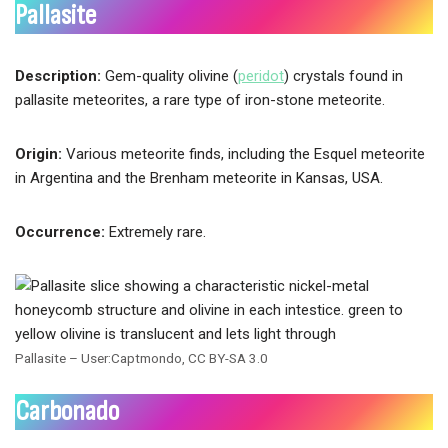
Pallasite
Description:
Gem-quality olivine (
peridot
) crystals found in
pallasite meteorites, a rare type of iron-stone meteorite.
Origin:
Various meteorite finds, including the Esquel meteorite
in Argentina and the Brenham meteorite in Kansas, USA.
Occurrence:
Extremely rare.
Pallasite – User:Captmondo, CC BY-SA 3.0
Carbonado