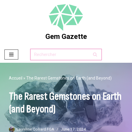
Skip
to
content
Gem Gazette
Accueil
»
The Rarest Gemstones on Earth (and Beyond)
The Rarest Gemstones on Earth
(and Beyond)
Lauréline Colliard FGA
June 17, 2024