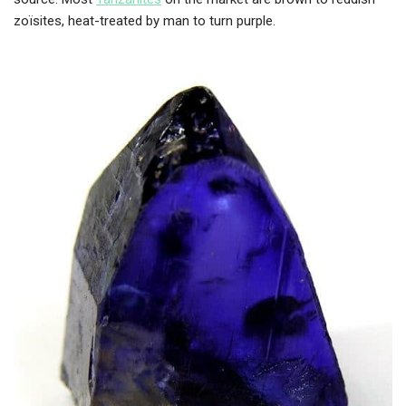
zoïsites, heat-treated by man to turn purple.