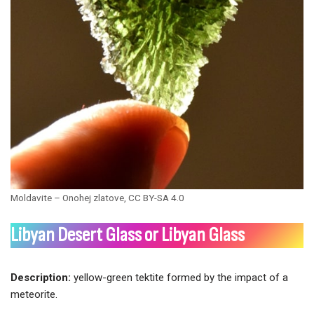
Moldavite – Onohej zlatove, CC BY-SA 4.0
Libyan Desert Glass
or Libyan Glass
Description:
yellow-green tektite formed by the impact of a
meteorite.