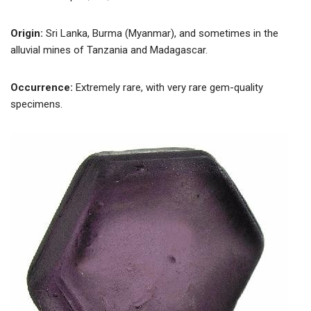
Origin:
Sri Lanka, Burma (Myanmar), and sometimes in the
alluvial mines of Tanzania and Madagascar.
Occurrence:
Extremely rare, with very rare gem-quality
specimens.