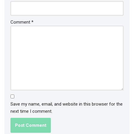
Comment
*
Save my name, email, and website in this browser for the
next time I comment.