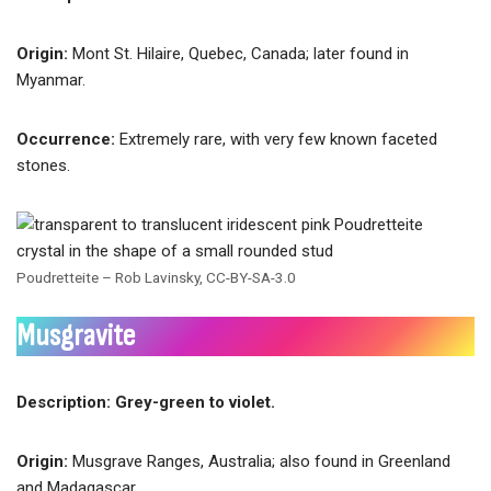
Origin:
Mont St. Hilaire, Quebec, Canada; later found in
Myanmar.
Occurrence:
Extremely rare, with very few known faceted
stones.
Poudretteite – Rob Lavinsky, CC-BY-SA-3.0
Musgravite
Description: Grey-green to violet.
Origin:
Musgrave Ranges, Australia; also found in Greenland
and Madagascar.