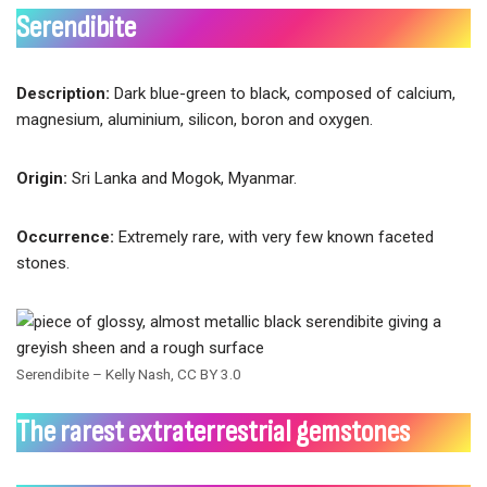
Serendibite
Description:
Dark blue-green to black, composed of calcium,
magnesium, aluminium, silicon, boron and oxygen.
Origin:
Sri Lanka and Mogok, Myanmar.
Occurrence:
Extremely rare, with very few known faceted
stones.
Serendibite – Kelly Nash, CC BY 3.0
The rarest extraterrestrial gemstones