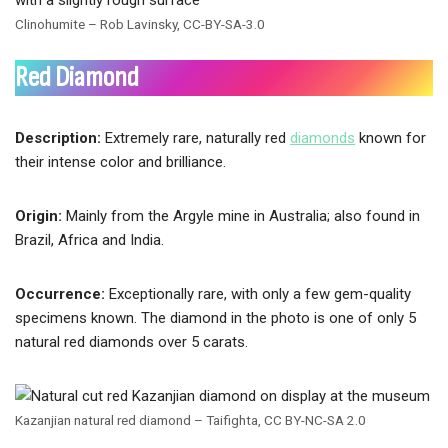
Clinohumite – Rob Lavinsky, CC-BY-SA-3.0
Red Diamond
Description:
Extremely rare, naturally red
diamonds
known for
their intense color and brilliance.
Origin:
Mainly from the Argyle mine in Australia; also found in
Brazil, Africa and India.
Occurrence:
Exceptionally rare, with only a few gem-quality
specimens known. The diamond in the photo is one of only 5
natural red diamonds over 5 carats.
Kazanjian natural red diamond – Taifighta, CC BY-NC-SA 2.0