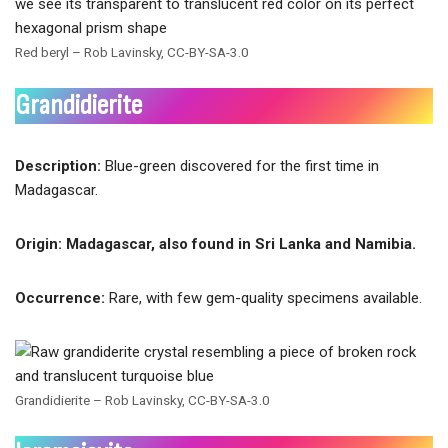
Red beryl – Rob Lavinsky, CC-BY-SA-3.0
Grandidierite
Description:
Blue-green discovered for the first time in
Madagascar.
Origin: Madagascar, also found in Sri Lanka and Namibia.
Occurrence:
Rare, with few gem-quality specimens available.
Grandidierite – Rob Lavinsky, CC-BY-SA-3.0