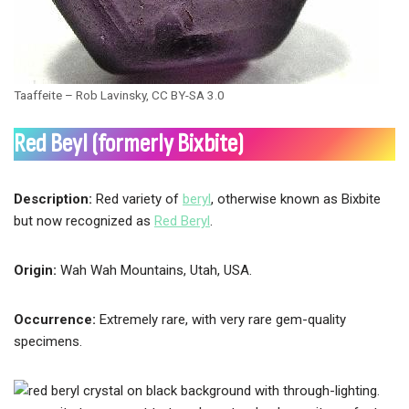
Taaffeite – Rob Lavinsky, CC BY-SA 3.0
Red Beyl (formerly Bixbite)
Description:
Red variety of
beryl
, otherwise known as Bixbite
but now recognized as
Red Beryl
.
Origin:
Wah Wah Mountains, Utah, USA.
Occurrence:
Extremely rare, with very rare gem-quality
specimens.