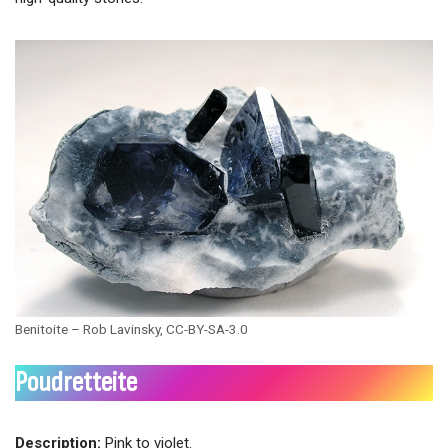
Benitoite – Rob Lavinsky, CC-BY-SA-3.0
Poudretteite
Description:
Pink to violet.