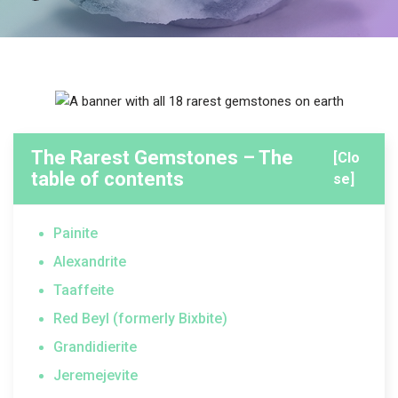
The Rarest Gemstones – The
[Clo
table of contents
se]
Painite
Alexandrite
Taaffeite
Red Beyl (formerly Bixbite)
Grandidierite
Jeremejevite