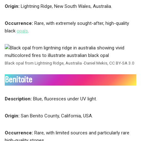
Origin:
Lightning Ridge, New South Wales, Australia.
Occurrence:
Rare, with extremely sought-after, high-quality
black
opals
.
Black opal from Lightning Ridge, Australia -Daniel Mekis, CC BY-SA 3.0
Benitoite
Description:
Blue, fluoresces under UV light.
Origin:
San Benito County, California, USA.
Occurrence:
Rare, with limited sources and particularly rare
high-quality stones.