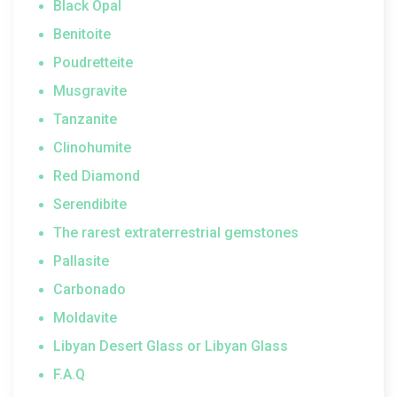
Black Opal
Benitoite
Poudretteite
Musgravite
Tanzanite
Clinohumite
Red Diamond
Serendibite
The rarest extraterrestrial gemstones
Pallasite
Carbonado
Moldavite
Libyan Desert Glass or Libyan Glass
F.A.Q