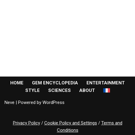
HOME
GEM ENCYCLOPEDIA
ENTERTAINMENT
STYLE
SCIENCES
ABOUT
Neve
| Powered by
WordPress
Privacy Policy
/
Cookie Policy and Settings
/
Terms and
Conditions