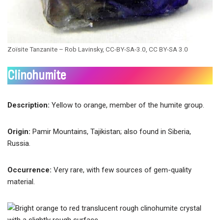
Zoïsite Tanzanite – Rob Lavinsky, CC-BY-SA-3.0, CC BY-SA 3.0
Clinohumite
Description:
Yellow to orange, member of the humite group.
Origin:
Pamir Mountains, Tajikistan; also found in Siberia,
Russia.
Occurrence:
Very rare, with few sources of gem-quality
material.