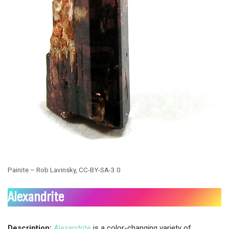
Painite – Rob Lavinsky, CC-BY-SA-3.0
Alexandrite
Description:
Alexandrite
is a color-changing variety of