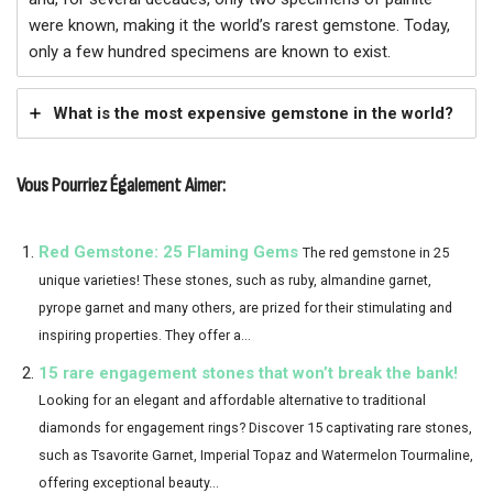
were known, making it the world’s rarest gemstone. Today,
only a few hundred specimens are known to exist.
What is the most expensive gemstone in the world?
Vous Pourriez Également Aimer:
Red Gemstone: 25 Flaming Gems
The red gemstone in 25
unique varieties! These stones, such as ruby, almandine garnet,
pyrope garnet and many others, are prized for their stimulating and
inspiring properties. They offer a...
15 rare engagement stones that won’t break the bank!
Looking for an elegant and affordable alternative to traditional
diamonds for engagement rings? Discover 15 captivating rare stones,
such as Tsavorite Garnet, Imperial Topaz and Watermelon Tourmaline,
offering exceptional beauty...