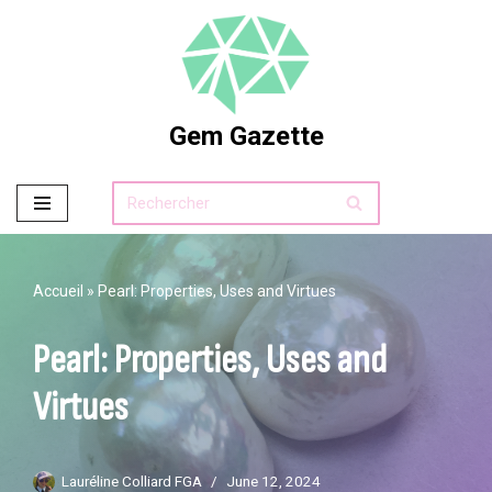
Skip
to
content
Gem Gazette
Accueil
»
Pearl: Properties, Uses and Virtues
Pearl: Properties, Uses and
Virtues
Lauréline Colliard FGA
June 12, 2024