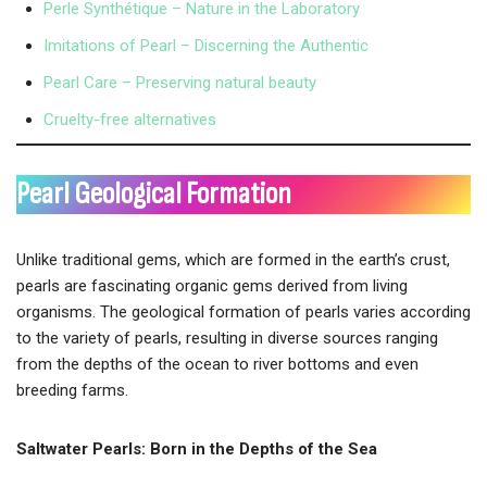
Perle Synthétique – Nature in the Laboratory
Imitations of Pearl – Discerning the Authentic
Pearl Care – Preserving natural beauty
Cruelty-free alternatives
Pearl Geological Formation
Unlike traditional gems, which are formed in the earth’s crust,
pearls are fascinating organic gems derived from living
organisms. The geological formation of pearls varies according
to the variety of pearls, resulting in diverse sources ranging
from the depths of the ocean to river bottoms and even
breeding farms.
Saltwater Pearls: Born in the Depths of the Sea