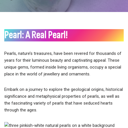
Pearl: A Real Pearl!
Pearls, nature’s treasures, have been revered for thousands of
years for their luminous beauty and captivating appeal. These
unique gems, formed inside living organisms, occupy a special
place in the world of jewellery and ornaments.
Embark on a journey to explore the geological origins, historical
significance and metaphysical properties of pearls, as well as
the fascinating variety of pearls that have seduced hearts
through the ages.