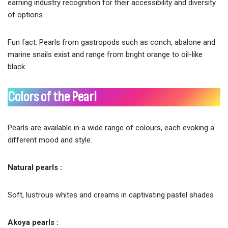
earning industry recognition for their accessibility and diversity
of options.
Fun fact: Pearls from gastropods such as conch, abalone and
marine snails exist and range from bright orange to oil-like
black.
Colors of the Pearl
Pearls are available in a wide range of colours, each evoking a
different mood and style.
Natural pearls :
Soft, lustrous whites and creams in captivating pastel shades
Akoya pearls :