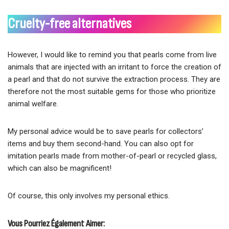
Cruelty-free alternatives
However, I would like to remind you that pearls come from live
animals that are injected with an irritant to force the creation of
a pearl and that do not survive the extraction process. They are
therefore not the most suitable gems for those who prioritize
animal welfare.
My personal advice would be to save pearls for collectors’
items and buy them second-hand. You can also opt for
imitation pearls made from mother-of-pearl or recycled glass,
which can also be magnificent!
Of course, this only involves my personal ethics.
Vous Pourriez Également Aimer: