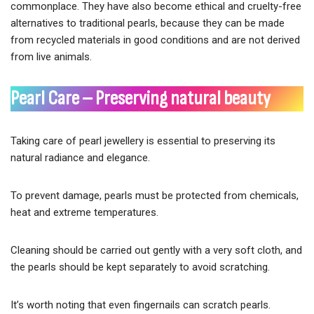
commonplace. They have also become ethical and cruelty-free
alternatives to traditional pearls, because they can be made
from recycled materials in good conditions and are not derived
from live animals.
Pearl Care – Preserving natural beauty
Taking care of pearl jewellery is essential to preserving its
natural radiance and elegance.
To prevent damage, pearls must be protected from chemicals,
heat and extreme temperatures.
Cleaning should be carried out gently with a very soft cloth, and
the pearls should be kept separately to avoid scratching.
It’s worth noting that even fingernails can scratch pearls.