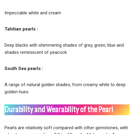
Impeccable white and cream
Tahitian pearls :
Deep blacks with shimmering shades of grey, green, blue and
shades reminiscent of peacock.
South Sea pearls :
A range of natural golden shades, from creamy white to deep
golden hues.
Durability and Wearability of the Pearl
Pearls are relatively soft compared with other gemstones, with