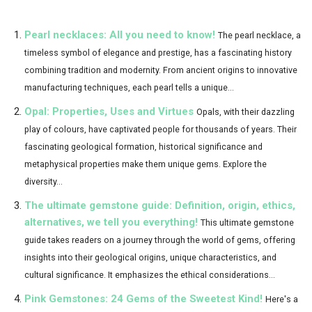
Pearl necklaces: All you need to know!
The pearl necklace, a
timeless symbol of elegance and prestige, has a fascinating history
combining tradition and modernity. From ancient origins to innovative
manufacturing techniques, each pearl tells a unique...
Opal: Properties, Uses and Virtues
Opals, with their dazzling
play of colours, have captivated people for thousands of years. Their
fascinating geological formation, historical significance and
metaphysical properties make them unique gems. Explore the
diversity...
The ultimate gemstone guide: Definition, origin, ethics,
alternatives, we tell you everything!
This ultimate gemstone
guide takes readers on a journey through the world of gems, offering
insights into their geological origins, unique characteristics, and
cultural significance. It emphasizes the ethical considerations...
Pink Gemstones: 24 Gems of the Sweetest Kind!
Here's a