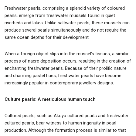
Freshwater pearls, comprising a splendid variety of coloured
pearls, emerge from freshwater mussels found in quiet
riverbeds and lakes. Unlike saltwater pearls, these mussels can
produce several pearls simultaneously and do not require the
same ocean depths for their development.
When a foreign object slips into the mussel’s tissues, a similar
process of nacre deposition occurs, resulting in the creation of
enchanting freshwater pearls. Because of their prolific nature
and charming pastel hues, freshwater pearls have become
increasingly popular in contemporary jewellery designs.
Culture pearls: A meticulous human touch
Cultured pearls, such as Akoya cultured pearls and freshwater
cultured pearls, bear witness to human ingenuity in pearl
production. Although the formation process is similar to that