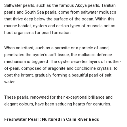
Saltwater pearls, such as the famous Akoya pearls, Tahitian
pearls and South Sea pearls, come from saltwater molluscs
that thrive deep below the surface of the ocean. Within this
marine habitat, oysters and certain types of mussels act as
host organisms for pearl formation.
When an irritant, such as a parasite or a particle of sand,
penetrates the oyster’s soft tissue, the mollusc’s defence
mechanism is triggered. The oyster secretes layers of mother-
of-pearl, composed of aragonite and conchioline crystals, to
coat the irritant, gradually forming a beautiful pearl of salt
water.
These pearls, renowned for their exceptional brilliance and
elegant colours, have been seducing hearts for centuries.
Freshwater Pearl : Nurtured in Calm River Beds