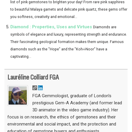
list of pink gemstones to brighten your day! From rare pink sapphires
to beautiful Malaya garnets and delicate pink quartz, these gems offer
you softness, creativity and emotional...
Diamond : Properties, Uses and Virtues
Diamonds are
symbols of elegance and luxury, representing strength and endurance.
Their fascinating geological formation makes them unique. Famous
diamonds such as the "Hope" and the "Koh-i-Noor" have a
captivating...
Lauréline Colliard FGA
FGA Gemmologist, graduate of London's
prestigious Gem-A Academy (and former lead
3D animator in the video game industry). Her
focus is on research, the ethics of gemstones and their
environmental and social impact, and the protection and
education of gemstone buyers and enthusiasts.