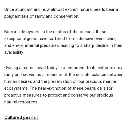
Once abundant and now almost extinct, natural pearls bear a
poignant tale of rarity and conservation.
Born inside oysters in the depths of the oceans, these
exceptional gems have suffered from intensive over-fishing
and environmental pressures, leading to a sharp decline in their
availability.
Owning a natural pearl today is a testament to its extraordinary
rarity and serves as a reminder of the delicate balance between
human desires and the preservation of our precious marine
ecosystems. The near-extinction of these pearls calls for
proactive measures to protect and conserve our precious
natural resources.
Cultured pearls :