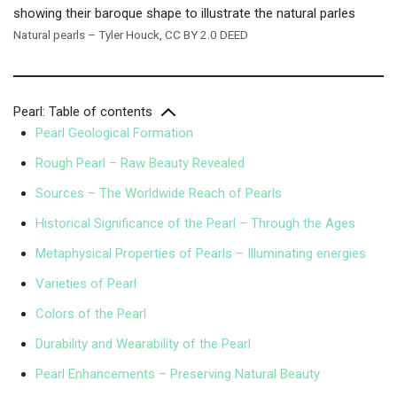
Natural pearls – Tyler Houck, CC BY 2.0 DEED
Pearl: Table of contents
Pearl Geological Formation
Rough Pearl – Raw Beauty Revealed
Sources – The Worldwide Reach of Pearls
Historical Significance of the Pearl – Through the Ages
Metaphysical Properties of Pearls – Illuminating energies
Varieties of Pearl
Colors of the Pearl
Durability and Wearability of the Pearl
Pearl Enhancements – Preserving Natural Beauty