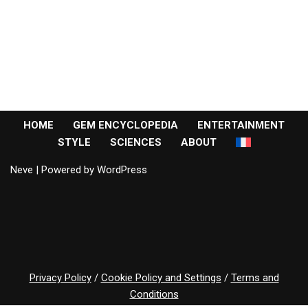
HOME
GEM ENCYCLOPEDIA
ENTERTAINMENT
STYLE
SCIENCES
ABOUT
Neve
| Powered by
WordPress
Privacy Policy
/
Cookie Policy and Settings
/
Terms and
Conditions