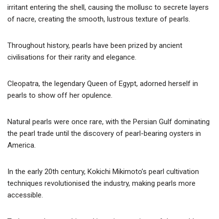
irritant entering the shell, causing the mollusc to secrete layers
of nacre, creating the smooth, lustrous texture of pearls.
Throughout history, pearls have been prized by ancient
civilisations for their rarity and elegance.
Cleopatra, the legendary Queen of Egypt, adorned herself in
pearls to show off her opulence.
Natural pearls were once rare, with the Persian Gulf dominating
the pearl trade until the discovery of pearl-bearing oysters in
America.
In the early 20th century, Kokichi Mikimoto’s pearl cultivation
techniques revolutionised the industry, making pearls more
accessible.