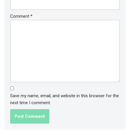
Comment
*
Save my name, email, and website in this browser for the
next time I comment.