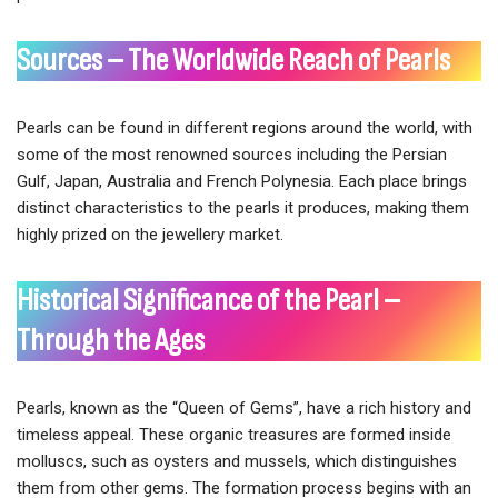
Sources – The Worldwide Reach of Pearls
Pearls can be found in different regions around the world, with
some of the most renowned sources including the Persian
Gulf, Japan, Australia and French Polynesia. Each place brings
distinct characteristics to the pearls it produces, making them
highly prized on the jewellery market.
Historical Significance of the Pearl –
Through the Ages
Pearls, known as the “Queen of Gems”, have a rich history and
timeless appeal. These organic treasures are formed inside
molluscs, such as oysters and mussels, which distinguishes
them from other gems. The formation process begins with an