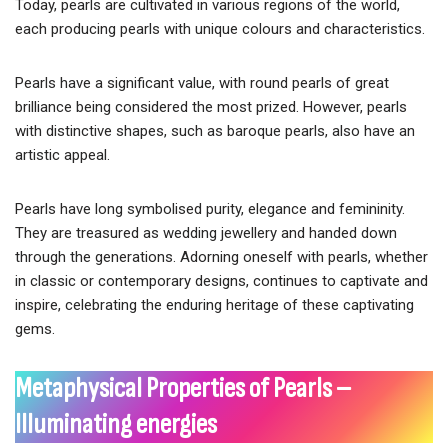
Today, pearls are cultivated in various regions of the world,
each producing pearls with unique colours and characteristics.
Pearls have a significant value, with round pearls of great
brilliance being considered the most prized. However, pearls
with distinctive shapes, such as baroque pearls, also have an
artistic appeal.
Pearls have long symbolised purity, elegance and femininity.
They are treasured as wedding jewellery and handed down
through the generations. Adorning oneself with pearls, whether
in classic or contemporary designs, continues to captivate and
inspire, celebrating the enduring heritage of these captivating
gems.
Metaphysical Properties of Pearls –
Illuminating energies