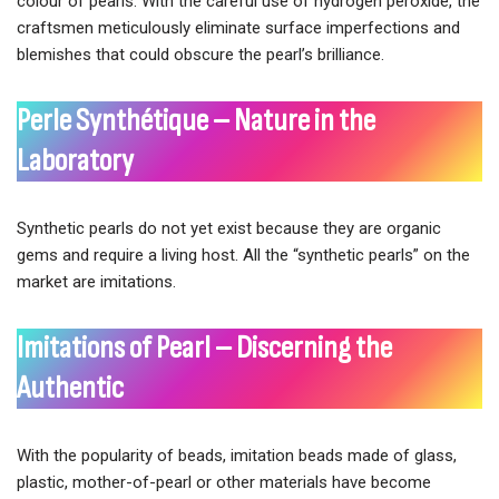
colour of pearls. With the careful use of hydrogen peroxide, the
craftsmen meticulously eliminate surface imperfections and
blemishes that could obscure the pearl’s brilliance.
Perle Synthétique – Nature in the
Laboratory
Synthetic pearls do not yet exist because they are organic
gems and require a living host. All the “synthetic pearls” on the
market are imitations.
Imitations of Pearl – Discerning the
Authentic
With the popularity of beads, imitation beads made of glass,
plastic, mother-of-pearl or other materials have become