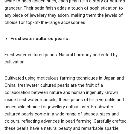
white to deep golden hues, each pearl tells a story of nature’s
grandeur. Their satin finish adds a touch of sophistication to
any piece of jewellery they adorn, making them the jewels of
choice for top-of-the-range accessories.
Freshwater cultured pearls :
Freshwater cultured pearls: Natural harmony perfected by
cultivation
Cultivated using meticulous farming techniques in Japan and
China, freshwater cultured pearls are the fruit of a
collaboration between nature and human ingenuity. Grown
inside freshwater mussels, these pearls offer a versatile and
accessible choice for jewellery enthusiasts. Freshwater
cultured pearls come in a wide range of shapes, sizes and
colours, reflecting advances in pearl farming. Carefully crafted,
these pearls have a natural beauty and remarkable sparkle,