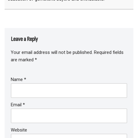
Leave a Reply
Your email address will not be published.
Required fields
are marked
*
Name
*
Email
*
Website