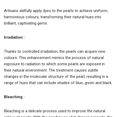
Artisans skilfully apply dyes to the pearls to achieve uniform,
harmonious colours, transforming their natural hues into
brilliant, captivating gems.
Irradiation :
Thanks to controlled irradiation, the pearls can acquire new
colours. This enhancement mimics the process of natural
exposure to radiation to which some pearls are exposed in
their natural environment. The treatment causes subtle
changes in the molecular structure of the pearl, resulting in a
range of hues that can include shades of blue, green and black.
Bleaching :
Bleaching is a delicate process used to improve the natural