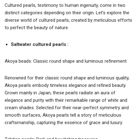
Cultured pearls, testimony to human ingenuity, come in two
distinct categories depending on their origin. Let’s explore the
diverse world of cultured pearls, created by meticulous efforts
to perfect the beauty of nature.
Saltwater cultured pearls :
Akoya beads: Classic round shape and luminous refinement
Renowned for their classic round shape and luminous quality,
Akoya pearls embody timeless elegance and refined beauty.
Grown mainly in Japan, these pearls radiate an aura of
elegance and purity with their remarkable range of white and
cream shades. Selected for their near-perfect symmetry and
smooth surfaces, Akoya pearls tell a story of meticulous
craftsmanship, capturing the essence of grace and luxury.