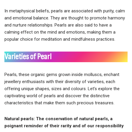
In metaphysical beliefs, pearls are associated with purity, calm
and emotional balance. They are thought to promote harmony
and nurture relationships. Pearls are also said to have a
calming effect on the mind and emotions, making them a
popular choice for meditation and mindfulness practices.
Varieties of Pearl
Pearls, these organic gems grown inside molluscs, enchant
jewellery enthusiasts with their diversity of varieties, each
offering unique shapes, sizes and colours. Let’s explore the
captivating world of pearls and discover the distinctive
characteristics that make them such precious treasures.
Natural pearls: The conservation of natural pearls, a
poignant reminder of their rarity and of our responsibility