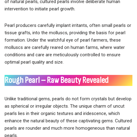
of natural pearls, cultured pearls involve deliberate human
intervention to initiate pearl growth.
Pearl producers carefully implant irritants, often small pearls or
tissue grafts, into the molluscs, providing the basis for pearl
formation. Under the watchful eye of pearl farmers, these
molluscs are carefully reared on human farms, where water
conditions and care are meticulously controlled to ensure
optimal pearl quality and size.
Rough Pearl – Raw Beauty Revealed
Unlike traditional gems, pearls do not form crystals but develop
as spherical or irregular objects. The unique charm of uncut
pearls lies in their organic textures and iridescence, which
enhance the natural beauty of these captivating gems. Cultured
pearls are rounder and much more homogeneous than natural
pearls.