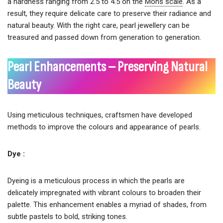
a hardness ranging from 2.5 to 4.5 on the
Mohs scale
. As a
result, they require delicate care to preserve their radiance and
natural beauty. With the right care, pearl jewellery can be
treasured and passed down from generation to generation.
Pearl Enhancements – Preserving Natural
Beauty
Using meticulous techniques, craftsmen have developed
methods to improve the colours and appearance of pearls.
Dye :
Dyeing is a meticulous process in which the pearls are
delicately impregnated with vibrant colours to broaden their
palette. This enhancement enables a myriad of shades, from
subtle pastels to bold, striking tones.