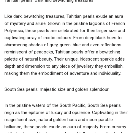
Tahitian pearls: Dark and bewitching treasures
Like dark, bewitching treasures, Tahitian pearls exude an aura
of mystery and allure. Grown in the pristine lagoons of French
Polynesia, these pearls are celebrated for their larger size and
captivating array of exotic colours. From deep black hues to
shimmering shades of grey, green, blue and even reflections
reminiscent of peacocks, Tahitian pearls offer a bewitching
palette of natural beauty. Their unique, iridescent sparkle adds
depth and dimension to any piece of jewellery they embellish,
making them the embodiment of adventure and individuality.
South Sea pearls: majestic size and golden splendour
In the pristine waters of the South Pacific, South Sea pearls
reign as the epitome of luxury and opulence. Captivating in their
magnificent size, natural golden hues and incomparable
brilliance, these pearls exude an aura of majesty. From creamy