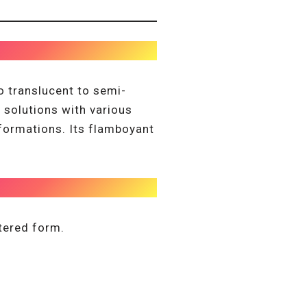
o translucent to semi-
h solutions with various
formations. Its flamboyant
stered form.