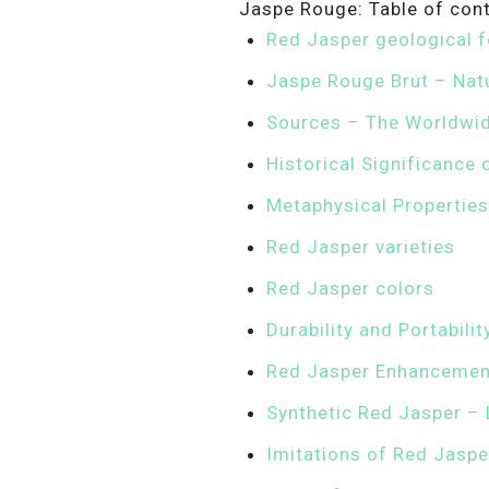
Jaspe Rouge: Table of con
Red Jasper geological 
Jaspe Rouge Brut – Nat
Sources – The Worldwid
Historical Significance
Metaphysical Properties
Red Jasper varieties
Red Jasper colors
Durability and Portabili
Red Jasper Enhancement
Synthetic Red Jasper – 
Imitations of Red Jaspe