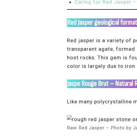
Caring for Red Jasper –
Red Jasper geological forma
Red jasper is a variety of 
transparent agate, formed o
host rocks. This gem is fo
color is largely due to iron
Jaspe Rouge Brut – Natural 
Like many polycrystalline m
Raw Red Jasper – Photo by J