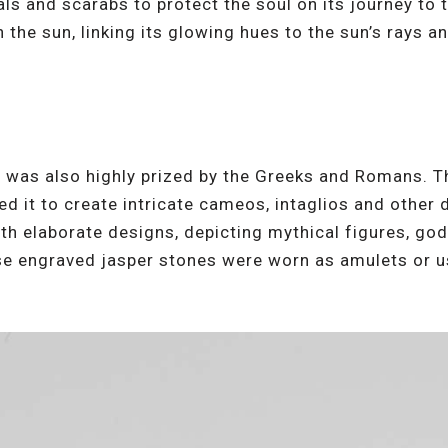
ls and scarabs to protect the soul on its journey to t
 the sun, linking its glowing hues to the sun’s rays a
er was also highly prized by the Greeks and Romans. T
d it to create intricate cameos, intaglios and other 
h elaborate designs, depicting mythical figures, go
e engraved jasper stones were worn as amulets or us