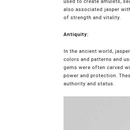
used to create amulets, sea
also associated jasper with
of strength and vitality.
Antiquity:
In the ancient world, jasp
colors and patterns and use
gems were often carved wit
power and protection. Thes
authority and status.