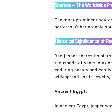
Sources
– The Worldwide Pr
The most prominent source o
patterns. Other notable so
Historical Significance of R
Red jasper shares its histo
thousands of years, making 
enduring beauty and captiv
widespread use in jewelry,
Ancient Egypt:
In ancient Egypt, jasper wa