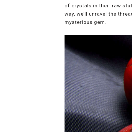
of crystals in their raw st
way, we’ll unravel the threa
mysterious gem.