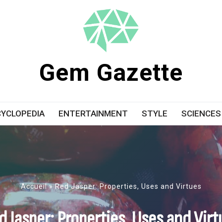
Gem Gazette
YCLOPEDIA
ENTERTAINMENT
STYLE
SCIENCES
Accueil
»
Red Jasper: Properties, Uses and Virtues
d Jasper: Properties, Uses and Virt