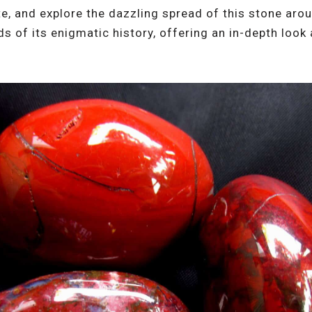
ate, and explore the dazzling spread of this stone aro
ds of its enigmatic history, offering an in-depth look