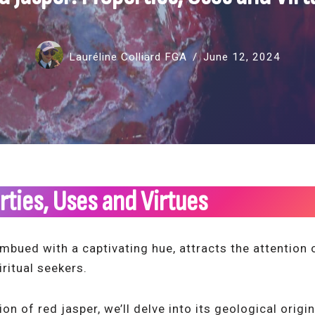
Lauréline Colliard FGA
June 12, 2024
rties, Uses and Virtues
imbued with a captivating hue, attracts the attention
iritual seekers.
ion of red jasper, we’ll delve into its geological orig