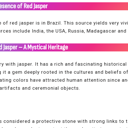
esence of Red Jasper
f red jasper is in Brazil. This source yields very viv
urces include India, the USA, Russia, Madagascar and
ed Jasper – A Mystical Heritage
ry with jasper. It has a rich and fascinating historica
it a gem deeply rooted in the cultures and beliefs of 
ating colors have attracted human attention since anc
 artifacts and ceremonial objects.
s considered a protective stone with strong links to t