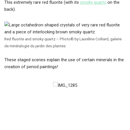
This extremely rare red fluorite (with its
smoky quartz
on the
back).
Red fluorite and smoky quartz – Photo© by Lauréline Colliard, galerie
de minéralogie du jardin des plantes
These staged scenes explain the use of certain minerals in the
creation of period paintings!