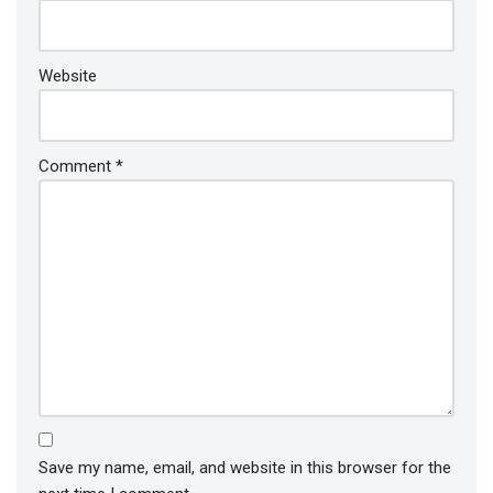
Website
Comment
*
Save my name, email, and website in this browser for the