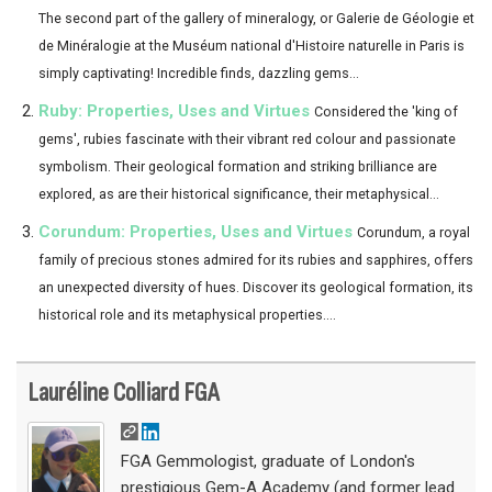
The second part of the gallery of mineralogy, or Galerie de Géologie et
de Minéralogie at the Muséum national d'Histoire naturelle in Paris is
simply captivating! Incredible finds, dazzling gems...
Ruby: Properties, Uses and Virtues
Considered the 'king of
gems', rubies fascinate with their vibrant red colour and passionate
symbolism. Their geological formation and striking brilliance are
explored, as are their historical significance, their metaphysical...
Corundum: Properties, Uses and Virtues
Corundum, a royal
family of precious stones admired for its rubies and sapphires, offers
an unexpected diversity of hues. Discover its geological formation, its
historical role and its metaphysical properties....
Lauréline Colliard FGA
FGA Gemmologist, graduate of London's
prestigious Gem-A Academy (and former lead