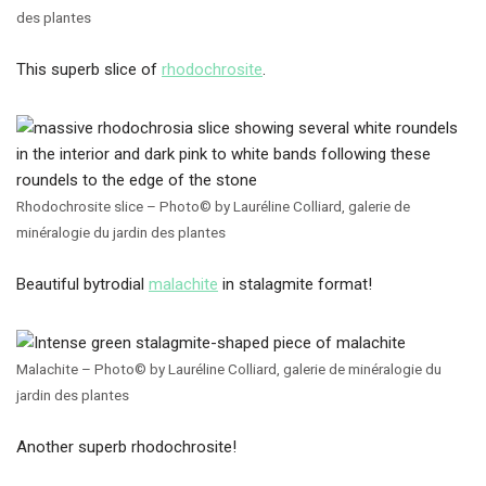
des plantes
This superb slice of
rhodochrosite
.
Rhodochrosite slice – Photo© by Lauréline Colliard, galerie de
minéralogie du jardin des plantes
Beautiful bytrodial
malachite
in stalagmite format!
Malachite – Photo© by Lauréline Colliard, galerie de minéralogie du
jardin des plantes
Another superb rhodochrosite!