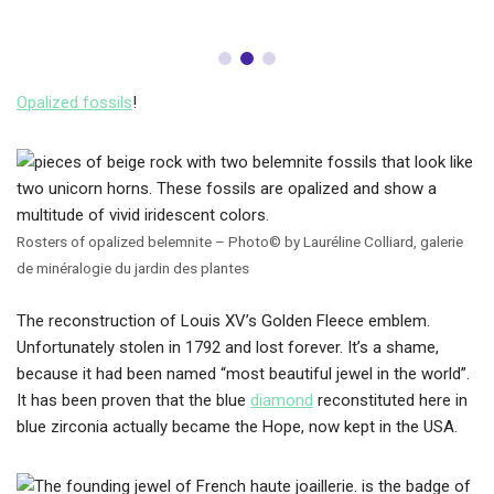
Opalized fossils
!
Rosters of opalized belemnite – Photo© by Lauréline Colliard, galerie
de minéralogie du jardin des plantes
The reconstruction of Louis XV’s Golden Fleece emblem.
Unfortunately stolen in 1792 and lost forever. It’s a shame,
because it had been named “most beautiful jewel in the world”.
It has been proven that the blue
diamond
reconstituted here in
blue zirconia actually became the Hope, now kept in the USA.