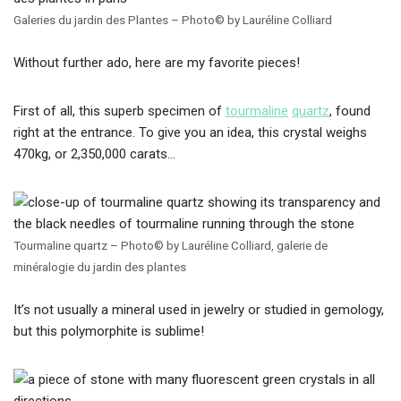
Galeries du jardin des Plantes – Photo© by Lauréline Colliard
Without further ado, here are my favorite pieces!
First of all, this superb specimen of
tourmaline
quartz
, found
right at the entrance. To give you an idea, this crystal weighs
470kg, or 2,350,000 carats…
Tourmaline quartz – Photo© by Lauréline Colliard, galerie de
minéralogie du jardin des plantes
It’s not usually a mineral used in jewelry or studied in gemology,
but this polymorphite is sublime!