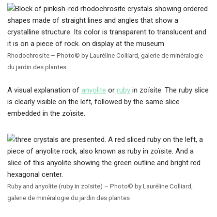
Rhodochrosite – Photo© by Lauréline Colliard, galerie de minéralogie
du jardin des plantes
A visual explanation of
anyolite
or
ruby
in zoïsite. The ruby slice
is clearly visible on the left, followed by the same slice
embedded in the zoïsite.
Ruby and anyolite (ruby in zoïsite) – Photo© by Lauréline Colliard,
galerie de minéralogie du jardin des plantes