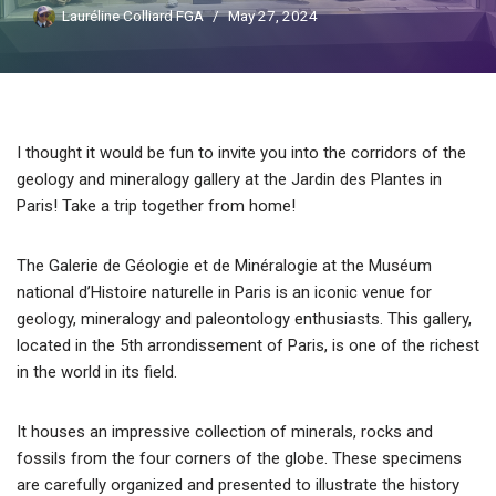
Lauréline Colliard FGA
May 27, 2024
I thought it would be fun to invite you into the corridors of the
geology and mineralogy gallery at the Jardin des Plantes in
Paris! Take a trip together from home!
The Galerie de Géologie et de Minéralogie at the Muséum
national d’Histoire naturelle in Paris is an iconic venue for
geology, mineralogy and paleontology enthusiasts. This gallery,
located in the 5th arrondissement of Paris, is one of the richest
in the world in its field.
It houses an impressive collection of minerals, rocks and
fossils from the four corners of the globe. These specimens
are carefully organized and presented to illustrate the history