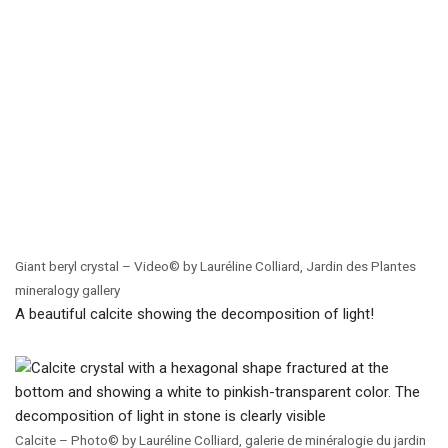
Giant beryl crystal – Video© by Lauréline Colliard, Jardin des Plantes
mineralogy gallery
A beautiful calcite showing the decomposition of light!
Calcite – Photo© by Lauréline Colliard, galerie de minéralogie du jardin