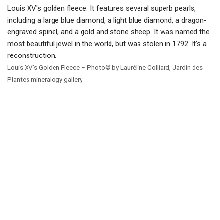
Louis XV’s Golden Fleece – Photo© by Lauréline Colliard, Jardin des
Plantes mineralogy gallery