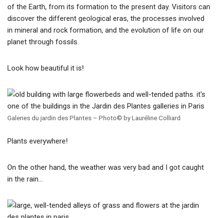
of the Earth, from its formation to the present day. Visitors can
discover the different geological eras, the processes involved
in mineral and rock formation, and the evolution of life on our
planet through fossils.
Look how beautiful it is!
Galeries du jardin des Plantes – Photo© by Lauréline Colliard
Plants everywhere!
On the other hand, the weather was very bad and I got caught
in the rain…