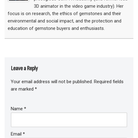
3D animator in the video game industry). Her
focus is on research, the ethics of gemstones and their
environmental and social impact, and the protection and
education of gemstone buyers and enthusiasts.
Leave a Reply
Your email address will not be published.
Required fields
are marked
*
Name
*
Email
*