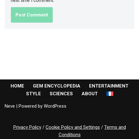
next time I comment.
HOME
GEM ENCYCLOPEDIA
ENTERTAINMENT
STYLE
SCIENCES
ABOUT
Neve
| Powered by
WordPress
Privacy Policy
/
Cookie Policy and Settings
/
Terms and
Conditions