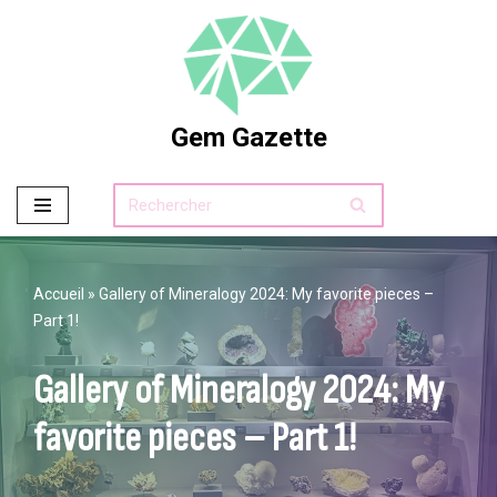
Skip
to
content
Gem Gazette
Accueil
»
Gallery of Mineralogy 2024: My favorite pieces –
Part 1!
Gallery of Mineralogy 2024: My
favorite pieces – Part 1!