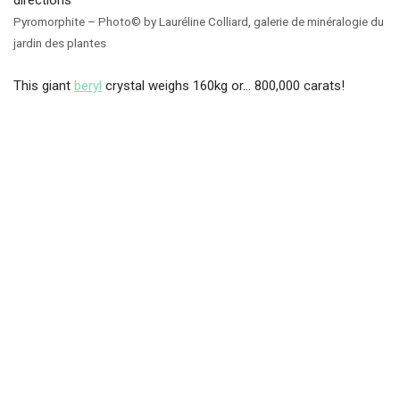
Pyromorphite – Photo© by Lauréline Colliard, galerie de minéralogie du
jardin des plantes
This giant
beryl
crystal weighs 160kg or… 800,000 carats!