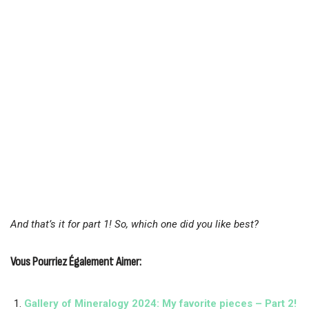
And that’s it for part 1! So, which one did you like best?
Vous Pourriez Également Aimer:
Gallery of Mineralogy 2024: My favorite pieces – Part 2!